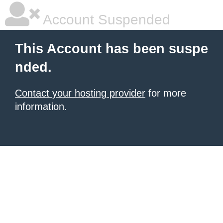
Account Suspended
This Account has been suspe
nded.
Contact your hosting provider
for more
information.