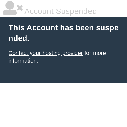
Account Suspended
This Account has been suspe
nded.
Contact your hosting provider
for more
information.