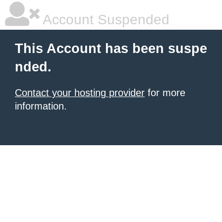
Account Suspended
This Account has been suspe
nded.
Contact your hosting provider
for more
information.